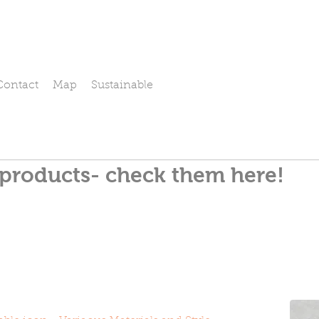
Contact
Map
Sustainable
 products- check them here!