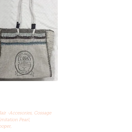
Hair -Accesories, Cossage
Imitation Pearl,
ooper,