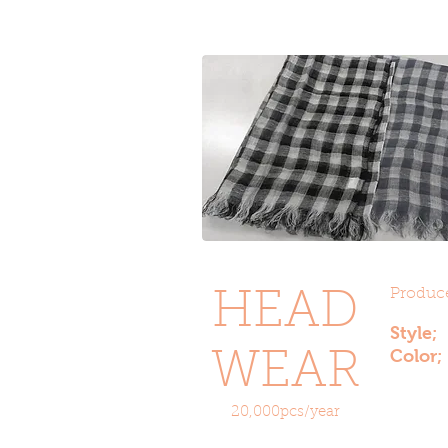
Produce
HEAD
Style
Color;
WEAR
20,000pcs/year