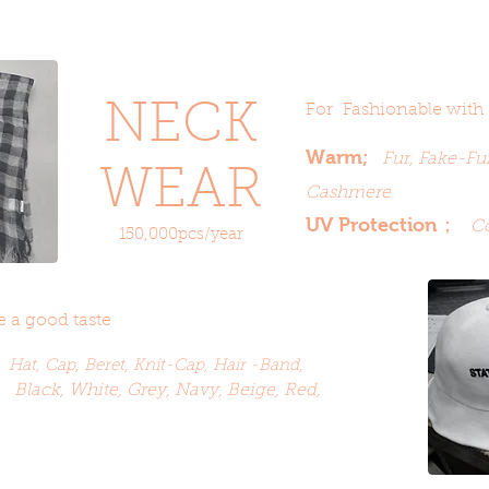
NECK
For Fashionable with
Warm;
Fur, Fake-Fur
WEAR
Cashmere
UV Protection
；
Co
150,000pcs/year
 a good taste
;
Hat, Cap,
Beret,
Knit-Cap, Hair -Band,
Black, White, Grey, Navy, Beige, Red,