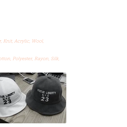
, Knit, Acrylic, Wool,
tton, Polyester, Rayon, Silk,