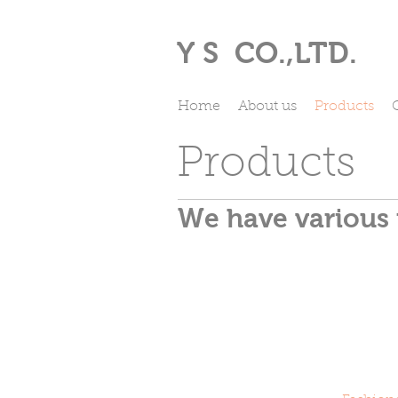
Y S
CO.,LTD.
Home
About us
Products
Products
We have various