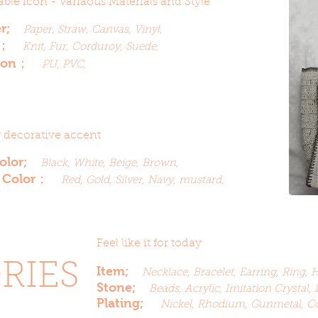
ble icon - Variaous Materials and Style
er;
Paper, Straw, Canvas, Vinyl,
r；
Knit, Fur, Corduroy, Suede,
ason；
PU, PVC,
r decorative accent
Color;
Black, White, Beige, Brown,
 Color；
Red, Gold, Silver, Navy, mustard,
Feel like it for today
RIES
Item;
Necklace,
Bracelet,
Earring, Ring, 
Stone;
Beads, Acrylic,
Imitation
Crystal, 
Plating;
Nickel, Rhodium, Gunmetal, C