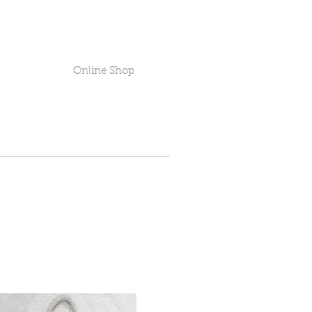
Online Shop