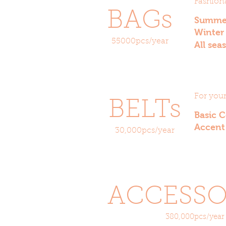
Fashiona
BAGs
Summ
Winte
55000pcs/year
All se
For you
BELTs
Basic 
Accent
30,000pcs/year
ACCESSO
380,000pcs/year